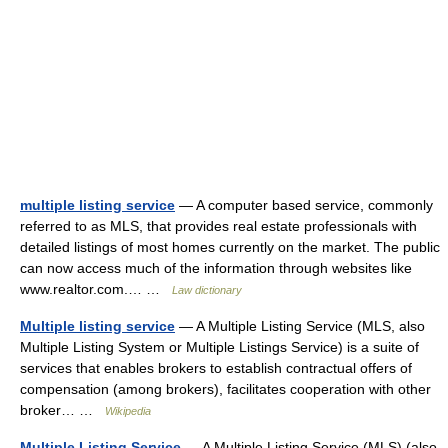
multiple listing service
— A computer based service, commonly
referred to as MLS, that provides real estate professionals with
detailed listings of most homes currently on the market. The public
can now access much of the information through websites like
www.realtor.com.… …
Law dictionary
Multiple listing service
— A Multiple Listing Service (MLS, also
Multiple Listing System or Multiple Listings Service) is a suite of
services that enables brokers to establish contractual offers of
compensation (among brokers), facilitates cooperation with other
broker… …
Wikipedia
Multiple Listing Service
— A Multiple Listing Service (MLS) (also