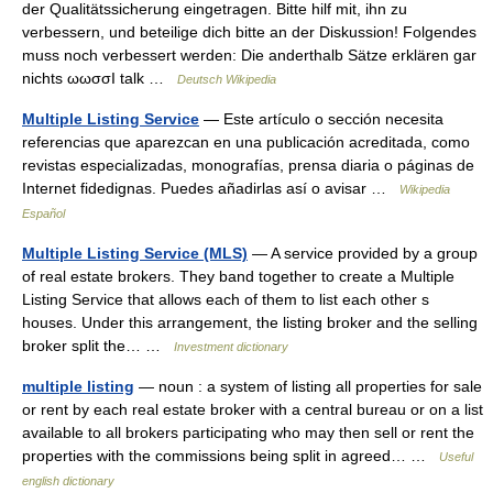
der Qualitätssicherung eingetragen. Bitte hilf mit, ihn zu
verbessern, und beteilige dich bitte an der Diskussion! Folgendes
muss noch verbessert werden: Die anderthalb Sätze erklären gar
nichts ωωσσI talk …
Deutsch Wikipedia
Multiple Listing Service
— Este artículo o sección necesita
referencias que aparezcan en una publicación acreditada, como
revistas especializadas, monografías, prensa diaria o páginas de
Internet fidedignas. Puedes añadirlas así o avisar …
Wikipedia
Español
Multiple Listing Service (MLS)
— A service provided by a group
of real estate brokers. They band together to create a Multiple
Listing Service that allows each of them to list each other s
houses. Under this arrangement, the listing broker and the selling
broker split the… …
Investment dictionary
multiple listing
— noun : a system of listing all properties for sale
or rent by each real estate broker with a central bureau or on a list
available to all brokers participating who may then sell or rent the
properties with the commissions being split in agreed… …
Useful
english dictionary