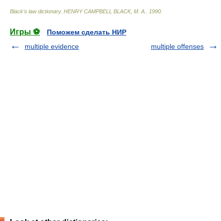
Black's law dictionary
.
HENRY CAMPBELL BLACK, M. A.
.
1990
.
Игры ⚽
Поможем сделать НИР
multiple evidence
multiple offenses