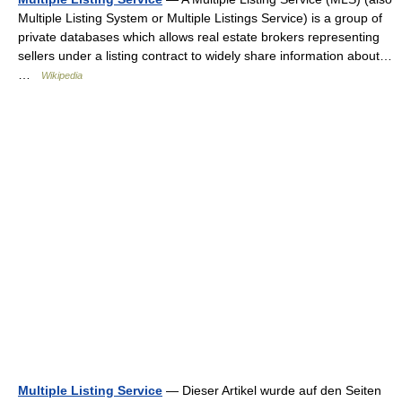
Multiple Listing System or Multiple Listings Service) is a group of
private databases which allows real estate brokers representing
sellers under a listing contract to widely share information about…
…
Wikipedia
Multiple Listing Service
— Dieser Artikel wurde auf den Seiten