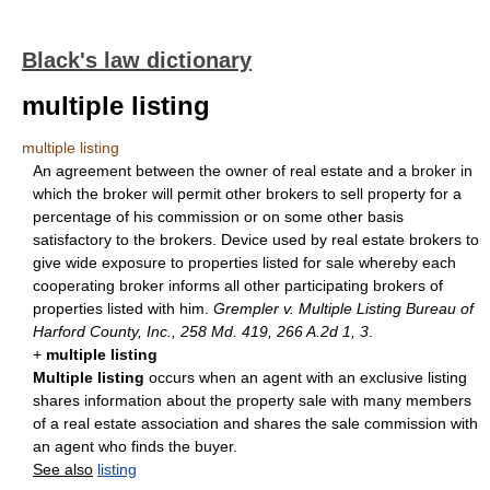
Black's law dictionary
multiple listing
multiple listing
An agreement between the owner of real estate and a broker in
which the broker will permit other brokers to sell property for a
percentage of his commission or on some other basis
satisfactory to the brokers. Device used by real estate brokers to
give wide exposure to properties listed for sale whereby each
cooperating broker informs all other participating brokers of
properties listed with him.
Grempler v. Multiple Listing Bureau of
Harford County, Inc., 258 Md. 419, 266 A.2d 1, 3
.
+
multiple listing
Multiple listing
occurs when an agent with an exclusive listing
shares information about the property sale with many members
of a real estate association and shares the sale commission with
an agent who finds the buyer.
See also
listing