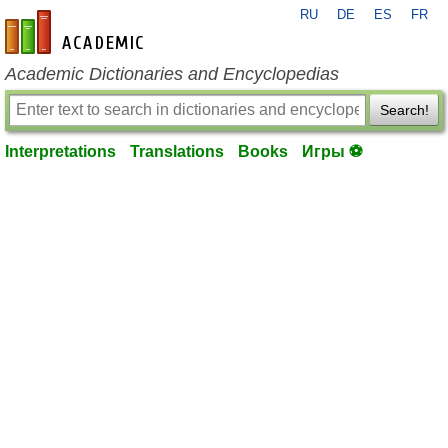
RU
DE
ES
FR
en-academic.com
Academic Dictionaries and Encyclopedias
Search!
Interpretations
Translations
Books
Игры ⚽