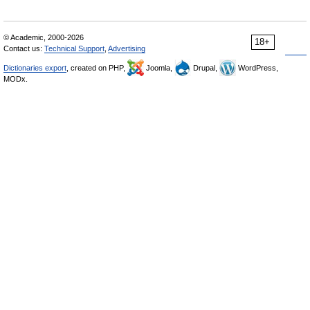
© Academic, 2000-2026
18+
Contact us:
Technical Support
,
Advertising
Dictionaries export
, created on PHP,
Joomla,
Drupal,
WordPress,
MODx.