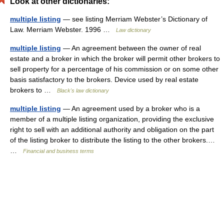
Look at other dictionaries:
multiple listing
— see listing Merriam Webster’s Dictionary of
Law. Merriam Webster. 1996 …
Law dictionary
multiple listing
— An agreement between the owner of real
estate and a broker in which the broker will permit other brokers to
sell property for a percentage of his commission or on some other
basis satisfactory to the brokers. Device used by real estate
brokers to …
Black's law dictionary
multiple listing
— An agreement used by a broker who is a
member of a multiple listing organization, providing the exclusive
right to sell with an additional authority and obligation on the part
of the listing broker to distribute the listing to the other brokers.…
…
Financial and business terms